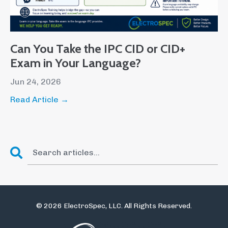
Can You Take the IPC CID or CID+
Exam in Your Language?
Jun 24, 2026
Read Article →
© 2026 ElectroSpec, LLC. All Rights Reserved.