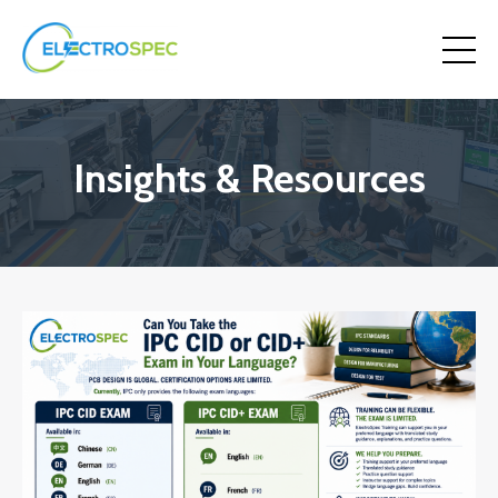
Insights & Resources