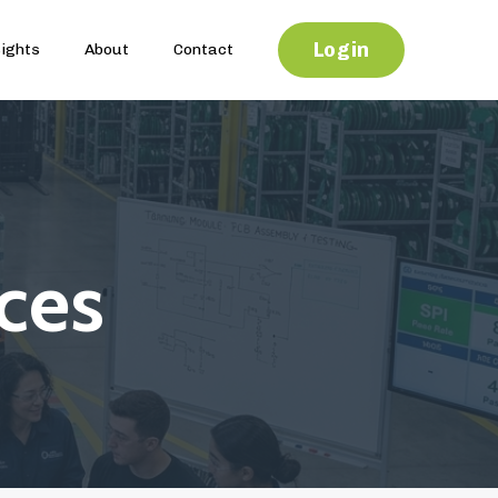
Login
sights
About
Contact
ces