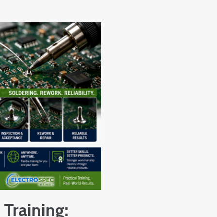
 Training: