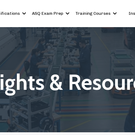
ifications
ASQ Exam Prep
Training Courses
In
sights & Resour