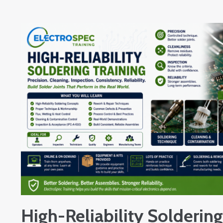
High-Reliability Soldering