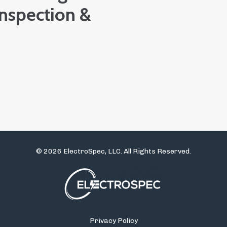
Inspection &
© 2026 ElectroSpec, LLC. All Rights Reserved.
Privacy Policy