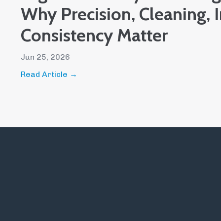
Why Precision, Cleaning, 
Consistency Matter
Jun 25, 2026
Read Article →