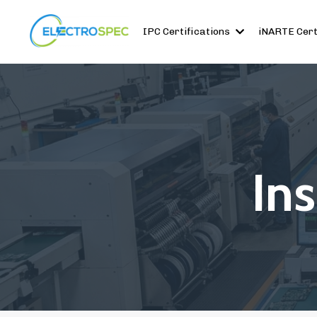
IPC Certifications
iNARTE Cert
In