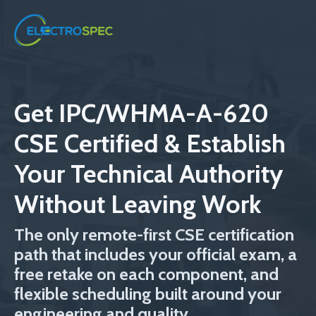
Get IPC/WHMA-A-620
CSE Certified & Establish
Your Technical Authority
Without Leaving Work
The only remote-first CSE certification
path that includes your official exam, a
free retake on each component, and
flexible scheduling built around your
engineering and quality