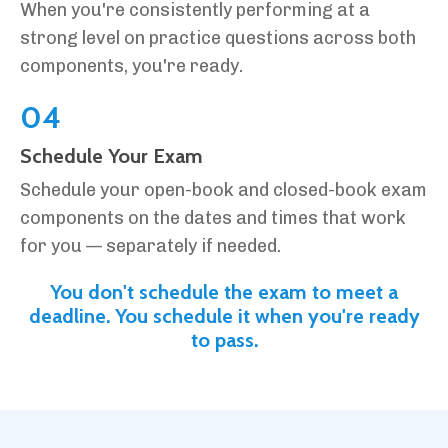
When you're consistently performing at a
strong level on practice questions across both
components, you're ready.
04
Schedule Your Exam
Schedule your open-book and closed-book exam
components on the dates and times that work
for you — separately if needed.
You don't schedule the exam to meet a
deadline. You schedule it when you're ready
to pass.