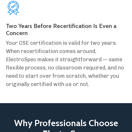
Two Years Before Recertification Is Even a
Concern
Your CSE certification is valid for two years.
When recertification comes around,
ElectroSpec makes it straightforward — same
flexible process, no classroom required, and no
need to start over from scratch, whether you
originally certified with us or not.
Why Professionals Choose