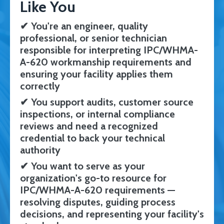
Like You
✔
You're an engineer, quality
professional, or senior technician
responsible for interpreting IPC/WHMA-
A-620 workmanship requirements and
ensuring your facility applies them
correctly
✔
You support audits, customer source
inspections, or internal compliance
reviews and need a recognized
credential to back your technical
authority
✔
You want to serve as your
organization's go-to resource for
IPC/WHMA-A-620 requirements —
resolving disputes, guiding process
decisions, and representing your facility's