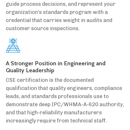
guide process decisions, and represent your
organization's standards program with a
credential that carries weight in audits and
customer source inspections.
A Stronger Position in Engineering and
Quality Leadership
CSE certification is the documented
qualification that quality engineers, compliance
leads, and standards professionals use to
demonstrate deep IPC/WHMA-A-620 authority,
and that high-reliability manufacturers
increasingly require from technical staff.