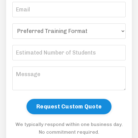
Request Custom Quote
We typically respond within one business day.
No commitment required.