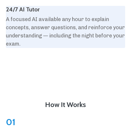
24/7 AI Tutor
A focused AI available any hour to explain
concepts, answer questions, and reinforce your
understanding — including the night before your
exam.
How It Works
01