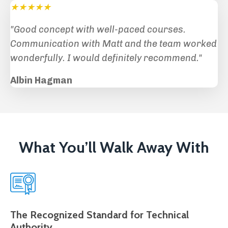
★★★★★
"Good concept with well-paced courses.
Communication with Matt and the team worked
wonderfully. I would definitely recommend
."
Albin Hagman
What You’ll Walk Away With
The Recognized Standard for Technical
Authority