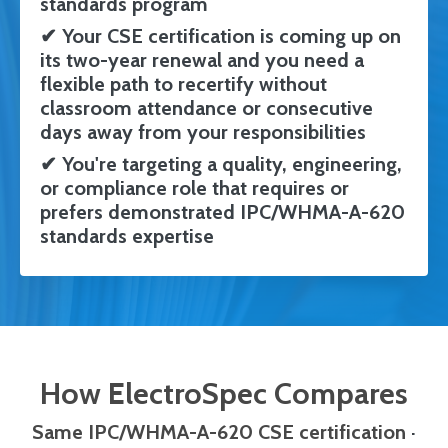
standards program
✔
Your CSE certification is coming up on
its two-year renewal and you need a
flexible path to recertify without
classroom attendance or consecutive
days away from your responsibilities
✔
You're targeting a quality, engineering,
or compliance role that requires or
prefers demonstrated IPC/WHMA-A-620
standards expertise
How ElectroSpec Compares
Same IPC/WHMA-A-620 CSE certification
·