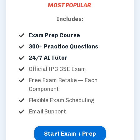
MOST POPULAR
Includes:
Exam Prep Course
300+ Practice Questions
24/7 AI Tutor
Official IPC CSE Exam
Free Exam Retake — Each
Component
Flexible Exam Scheduling
Email Support
Start Exam + Prep