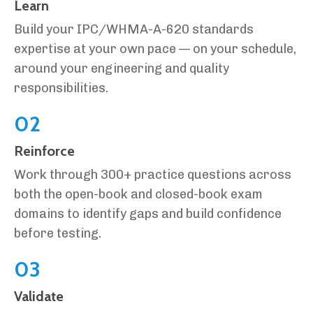
Learn
Build your IPC/WHMA-A-620 standards
expertise at your own pace — on your schedule,
around your engineering and quality
responsibilities.
02
Reinforce
Work through 300+ practice questions across
both the open-book and closed-book exam
domains to identify gaps and build confidence
before testing.
03
Validate