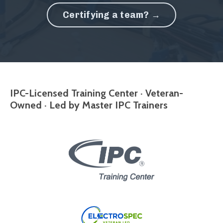
Certifying a team? →
IPC-Licensed Training Center · Veteran-
Owned · Led by Master IPC Trainers