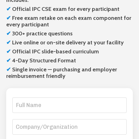
Includes:
✔
Official IPC CSE exam
for every participant
✔
Free
exam retake on each exam component for
every participant
✔
300+ practice questions
✔
Live
online or on-site delivery at your facility
✔
Official
IPC slide-based curriculum
✔
4-Day Structured Format
✔
Single invoice — purchasing and employer
reimbursement friendly