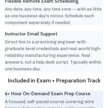
Flexible Remote Exam Scheduling
Any date, any time, any time zone — with as little
as one business day's notice. Schedule each
component separately if needed.
Instructor Email Support
Direct line to a practicing engineer with
graduate-level credentials and real-world high-
reliability manufacturing experience. Real
answers, not a help desk script. Typically within
one business day.
Included in Exam + Preparation Track
6+ Hour On-Demand Exam Prep Course
A focused, self-paced course covering wire