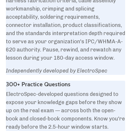
harness fabrication criteria, cable assembly
workmanship, crimping and splicing
acceptability, soldering requirements,
connector installation, product classifications,
and the standards interpretation depth required
to serve as your organization's IPC/WHMA-A-
620 authority. Pause, rewind, and rewatch any
lesson during your 180-day access window.
Independently developed by ElectroSpec
300+ Practice Questions
ElectroSpec-developed questions designed to
expose your knowledge gaps before they show
up on the real exam — across both the open-
book and closed-book components. Know you're
ready before the 2.5-hour window starts.