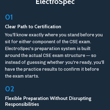
ElectroSpec
01
Clear Path to Certification
You'll know exactly where you stand before you
sit for either component of the CSE exam.
ElectroSpec's preparation system is built
around the actual CSE exam structure — so
instead of guessing whether you're ready, you'll
have the practice results to confirm it before
the exam starts.
02
Flexible Preparation Without Disrupting
Responsibilities