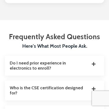
Frequently Asked Questions
Here's What Most People Ask.
Do I need prior experience in
electronics to enroll?
Who is the CSE certification designed
for?