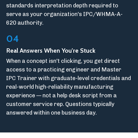
standards interpretation depth required to
serve as your organization's IPC/WHMA-A-
620 authority.
04
Real Answers When You're Stuck
When a concept isn't clicking, you get direct
access to a practicing engineer and Master
IPC Trainer with graduate-level credentials and
real-world high-reliability manufacturing
experience — not a help desk script from a
customer service rep. Questions typically
answered within one business day.