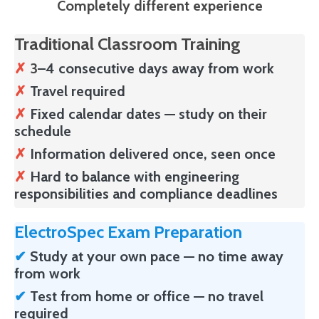
Completely different experience
Traditional Classroom Training
✗
3
–4 consecutive days away from work
✗
Travel required
✗
Fixed calendar dates — study on their
schedule
✗
Information delivered once, seen once
✗
Hard to balance with engineering
responsibilities and compliance deadlines
ElectroSpec Exam Preparation
✔
Study at your own pace — no time away
from work
✔
Test from home or office — no travel
required