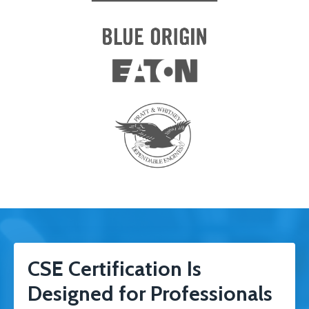
CSE Certification Is
Designed for Professionals