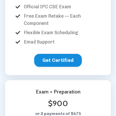
Official IPC CSE Exam
Free Exam Retake — Each
Component
Flexible Exam Scheduling
Email Support
Get Certified
Exam + Preparation
$900
or 2 payments of $475