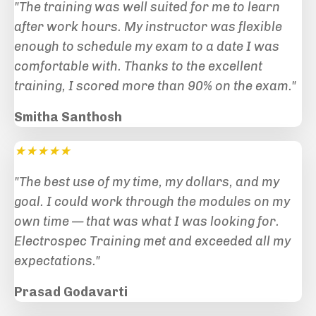
"The training was well suited for me to learn
after work hours. My instructor was flexible
enough to schedule my exam to a date I was
comfortable with. Thanks to the excellent
training, I scored more than 90% on the exam."
Smitha Santhosh
★★★★★
"The best use of my time, my dollars, and my
goal. I could work through the modules on my
own time — that was what I was looking for.
Electrospec Training met and exceeded all my
expectations.
"
Prasad Godavarti