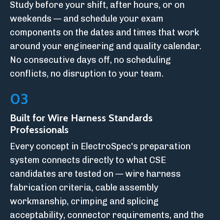
Study before your shift, after hours, or on
weekends — and schedule your exam
components on the dates and times that work
around your engineering and quality calendar.
No consecutive days off, no scheduling
conflicts, no disruption to your team.
03
Built for Wire Harness Standards
Professionals
Every concept in ElectroSpec's preparation
system connects directly to what CSE
candidates are tested on — wire harness
fabrication criteria, cable assembly
workmanship, crimping and splicing
acceptability, connector requirements, and the