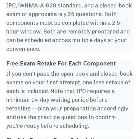
IPC/WHMA-A-620 standard, and a closed-book
exam of approximately 25 questions. Both
components must be completed within a 2.5-
hour window. Both are remotely proctored and
can be scheduled across multiple days at your
convenience.
Free Exam Retake For
Each Component
If you don't pass the open-book and closed-book
exams on your first attempt, one free retake of
each is included. Note that IPC requires a
minimum 14-day waiting period before
retesting — plan your preparation accordingly
and use the practice questions to confirm
you're ready before scheduling.