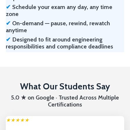
✔
Schedule your exam any day, any time
zone
✔
On-demand — pause, rewind, rewatch
anytime
✔
Designed to fit around engineering
responsibilities and compliance deadlines
What Our Students Say
5.0 ★ on Google · Trusted Across Multiple
Certifications
★★★★★