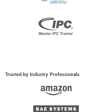
Trusted by Industry Professionals