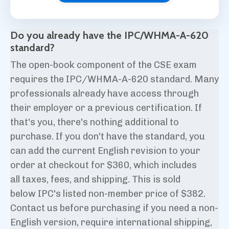
Do you already have the IPC/WHMA-A-620
standard?
The open-book component of the CSE exam
requires the IPC/WHMA-A-620 standard. Many
professionals already have access through
their employer or a previous certification. If
that's you, there's nothing additional to
purchase.
If you don't have the standard, you
can add the current English
revision
to your
order at checkout for $360, which includes
all taxes, fees, and shipping. This is sold
below IPC's listed non-member price of $382.
Contact us before purchasing if you need a non-
English version
, require international shipping,