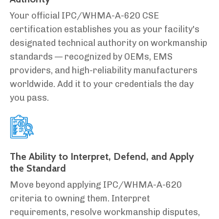
Your official IPC/WHMA-A-620 CSE
certification establishes you as your facility's
designated technical authority on workmanship
standards — recognized by OEMs, EMS
providers, and high-reliability manufacturers
worldwide. Add it to your credentials the day
you pass.
The Ability to Interpret, Defend, and Apply
the Standard
Move beyond applying IPC/WHMA-A-620
criteria to owning them. Interpret
requirements, resolve workmanship disputes,