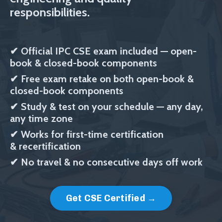
responsibilities.
✔
Official IPC CSE exam included
— open-
book & closed-book components
✔
Free exam retake on both
open-book &
closed-book components
✔
Study & test on your schedule — any day,
any time zone
✔
Works for first-time certification
& recertification
✔ No travel & no consecutive days off work
Get CSE Certified →