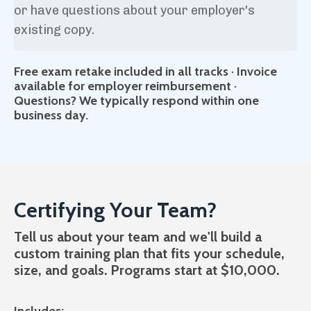
or have questions about your employer's
existing copy.
Free exam retake included in all tracks · Invoice
available for employer reimbursement ·
Questions? We typically respond within one
business day.
Certifying Your Team?
Tell us about your team and we'll build a
custom training plan that fits your schedule,
size, and goals. Programs start at $10,000.