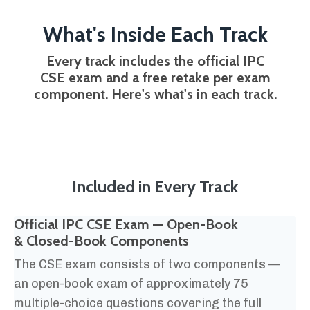
What's Inside Each Track
Every track includes the official IPC
CSE exam and a free retake per exam
component. Here's what's in each track.
Included in Every Track
Official IPC CSE Exam — Open-Book
& Closed-Book Components
The CSE exam consists of two components —
an open-book exam of approximately 75
multiple-choice questions covering the full