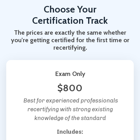
Choose Your
Certification Track
The prices are exactly the same whether
you're getting certified for the first time or
recertifying.
Exam Only
$800
Best for experienced professionals
recertifying with strong existing
knowledge of the standard
Includes: