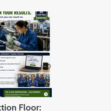
tion Floor: