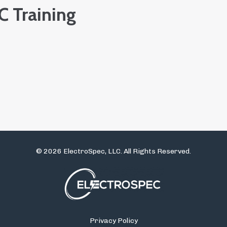
 Training
© 2026 ElectroSpec, LLC. All Rights Reserved.
Privacy Policy