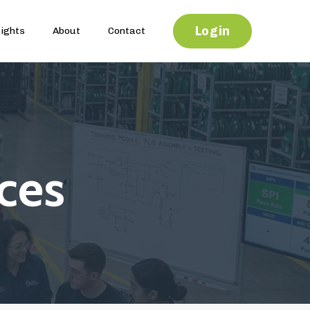
Login
sights
About
Contact
ces