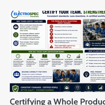
Certifying a Whole Produc