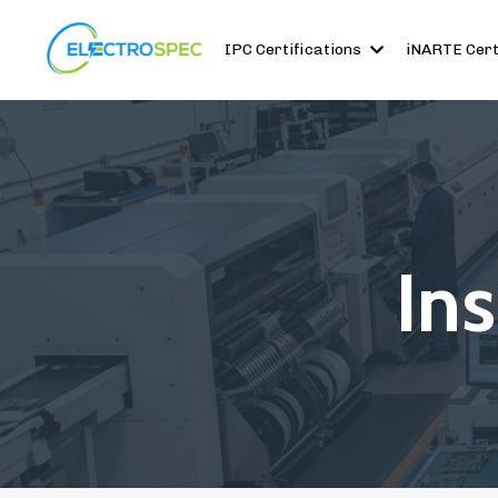
IPC Certifications
iNARTE Cert
In