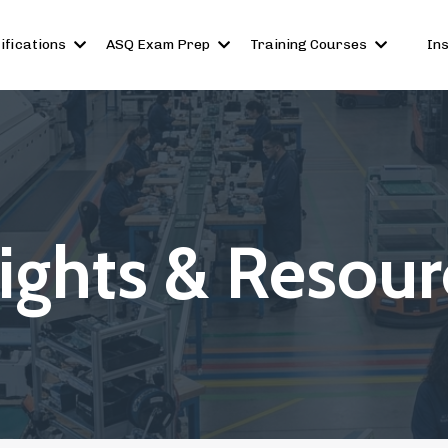
ifications
ASQ Exam Prep
Training Courses
In
sights & Resour