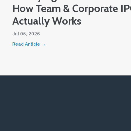
How Team & Corporate IPC
Actually Works
Jul 05, 2026
Read Article →