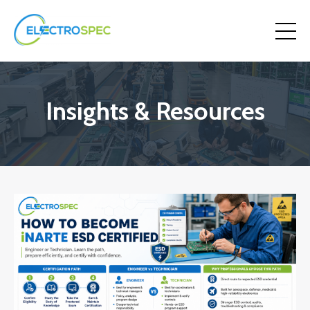
Insights & Resources