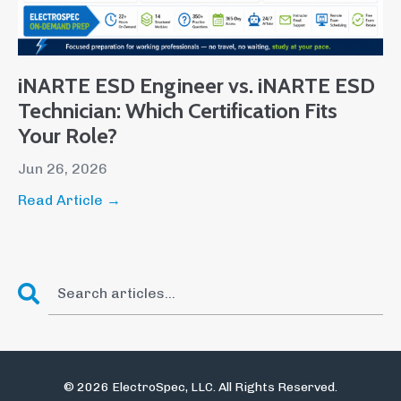
iNARTE ESD Engineer vs. iNARTE ESD
Technician: Which Certification Fits
Your Role?
Jun 26, 2026
Read Article →
© 2026 ElectroSpec, LLC. All Rights Reserved.