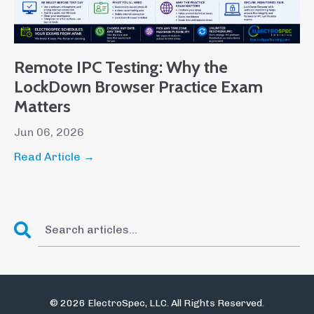
Remote IPC Testing: Why the
LockDown Browser Practice Exam
Matters
Jun 06, 2026
Read Article →
© 2026 ElectroSpec, LLC. All Rights Reserved.