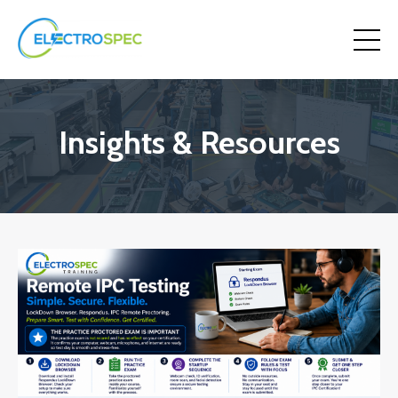
Insights & Resources