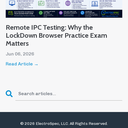
Remote IPC Testing: Why the
LockDown Browser Practice Exam
Matters
Jun 06, 2026
Read Article →
© 2026 ElectroSpec, LLC. All Rights Reserved.