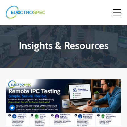
Insights & Resources