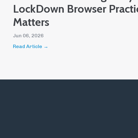
LockDown Browser Pract
Matters
Jun 06, 2026
Read Article →