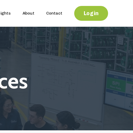
Login
sights
About
Contact
ces