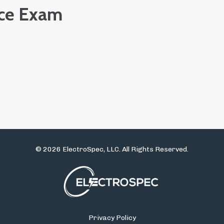
ice Exam
© 2026 ElectroSpec, LLC. All Rights Reserved.
Privacy Policy