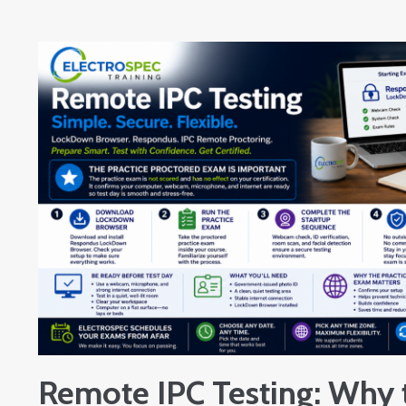
Remote IPC Testing: Why 