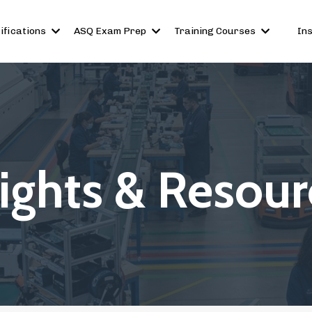
ifications
ASQ Exam Prep
Training Courses
In
sights & Resour