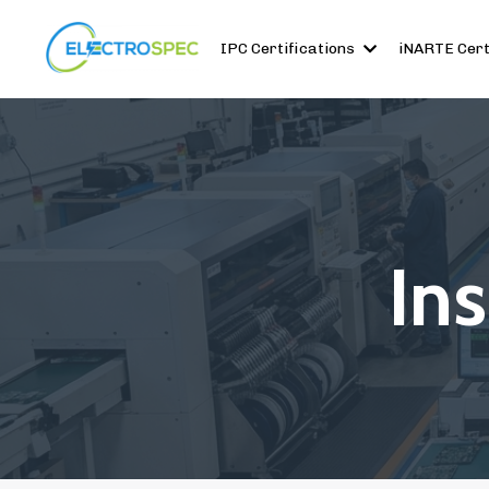
IPC Certifications
iNARTE Cert
In