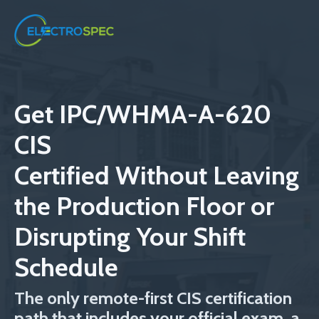
Get IPC/WHMA-A-620
CIS
Certified
Without Leaving
the Production Floor or
Disrupting Your Shift
Schedule
The only remote-first CIS certification
path that includes your official exam, a