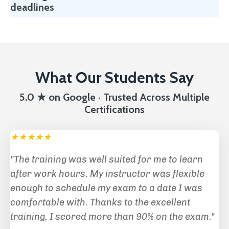
deadlines
What Our Students Say
5.0 ★ on Google · Trusted Across Multiple
Certifications
★★★★★
"The training was well suited for me to learn
after work hours. My instructor was flexible
enough to schedule my exam to a date I was
comfortable with. Thanks to the excellent
training, I scored more than 90% on the exam."