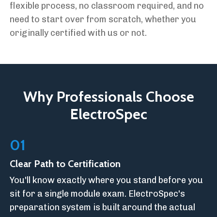
flexible process, no classroom required, and no
need to start over from scratch, whether you
originally certified with us or not.
Why Professionals Choose
ElectroSpec
01
Clear Path to Certification
You'll know exactly where you stand before you
sit for a single module exam. ElectroSpec's
preparation system is built around the actual