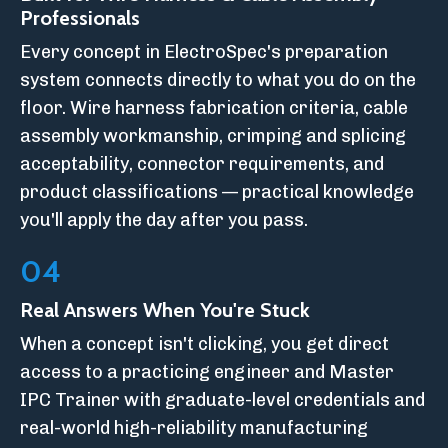
Professionals
Every concept in ElectroSpec's preparation
system connects directly to what you do on the
floor. Wire harness fabrication criteria, cable
assembly workmanship, crimping and splicing
acceptability, connector requirements, and
product classifications — practical knowledge
you'll apply the day after you pass.
04
Real Answers When You're Stuck
When a concept isn't clicking, you get direct
access to a practicing engineer and Master
IPC Trainer with graduate-level credentials and
real-world high-reliability manufacturing