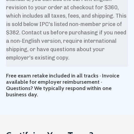
revision to your order at checkout for $360,
which includes all taxes, fees, and shipping. This
is sold below IPC's listed non-member price of
$382. Contact us before purchasing if you need
a non-English version, require international
shipping, or have questions about your
employer's existing copy.
Free exam retake included in all tracks · Invoice
available for employer reimbursement ·
Questions? We typically respond within one
business day.