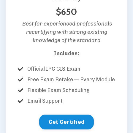
$650
Best for experienced professionals
recertifying with strong existing
knowledge of the standard
Includes:
Official IPC CIS Exam
Free Exam Retake — Every Module
Flexible Exam Scheduling
Email Support
Get Certified