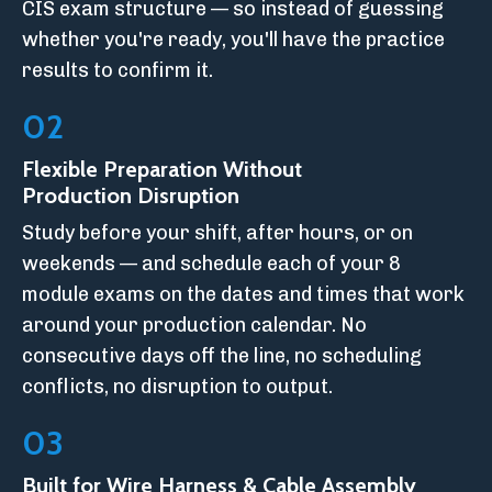
CIS exam structure — so instead of guessing
whether you're ready, you'll have the practice
results to confirm it.
02
Flexible Preparation Without
Production Disruption
Study before your shift, after hours, or on
weekends — and schedule each of your 8
module exams on the dates and times that work
around your production calendar. No
consecutive days off the line, no scheduling
conflicts, no disruption to output.
03
Built for Wire Harness & Cable Assembly