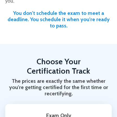
you.
You don't schedule the exam to meet a
deadline. You schedule it when you're ready
to pass.
Choose Your
Certification Track
The prices are exactly the same whether
you're getting certified for the first time or
recertifying.
Exam Only