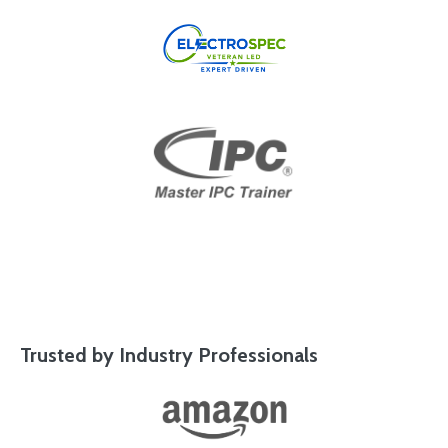
Trusted by Industry Professionals