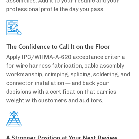
assemblies. Add it to your résumé and your
professional profile the day you pass.
The Confidence to Call It on the Floor
Apply IPC/WHMA-A-620 acceptance criteria
for wire harness fabrication, cable assembly
workmanship, crimping, splicing, soldering, and
connector installation — and back your
decisions with a certification that carries
weight with customers and auditors.
A Stronger Position at Your Next Review