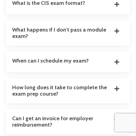
What is the CIS exam format?
What happens if I don't pass a module
exam?
When can I schedule my exam?
How long does it take to complete the
exam prep course?
Can I get an invoice for employer
reimbursement?