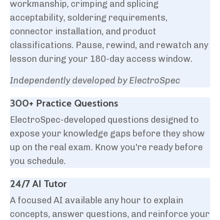
workmanship, crimping and splicing
acceptability, soldering requirements,
connector installation, and product
classifications. Pause, rewind, and rewatch any
lesson during your 180-day access window.
Independently developed by ElectroSpec
300+ Practice Questions
ElectroSpec-developed questions designed to
expose your knowledge gaps before they show
up on the real exam. Know you're ready before
you schedule.
24/7 AI Tutor
A focused AI available any hour to explain
concepts, answer questions, and reinforce your