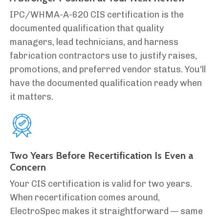
IPC/WHMA-A-620 CIS certification is the
documented qualification that quality
managers, lead technicians, and harness
fabrication contractors use to justify raises,
promotions, and preferred vendor status. You'll
have the documented qualification ready when
it matters.
Two Years Before Recertification Is Even a
Concern
Your CIS certification is valid for two years.
When recertification comes around,
ElectroSpec makes it straightforward — same