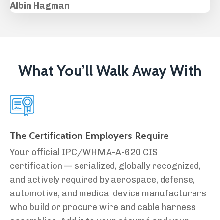
Albin Hagman
What You’ll Walk Away With
The Certification Employers Require
Your official IPC/WHMA-A-620 CIS
certification — serialized, globally recognized,
and actively required by aerospace, defense,
automotive, and medical device manufacturers
who build or procure wire and cable harness