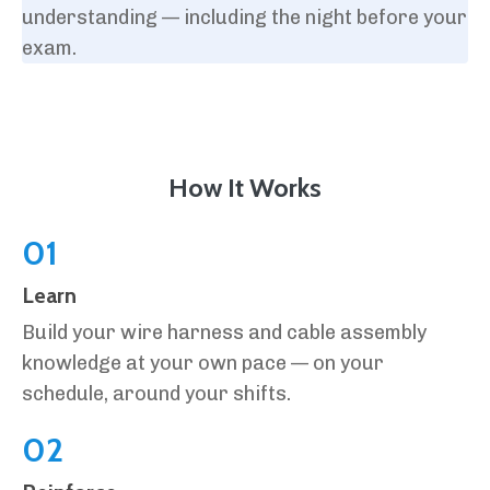
understanding — including the night before your
exam.
How It Works
01
Learn
Build your wire harness and cable assembly
knowledge at your own pace — on your
schedule, around your shifts.
02