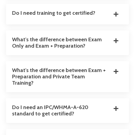
Do I need training to get certified?
What's the difference between Exam
Only and Exam + Preparation?
What's the difference between Exam +
Preparation and Private Team
Training?
Do I need an IPC/WHMA-A-620
standard to get certified?