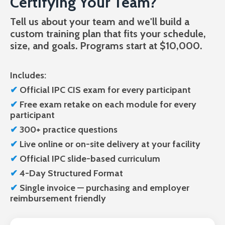
Certifying Your Team?
Tell us about your team and we'll build a
custom training plan that fits your schedule,
size, and goals. Programs start at $10,000.
Includes:
✔
Official IPC CIS exam
for every participant
✔
Free
exam retake on each module for every
participant
✔
300+ practice questions
✔
Live
online or on-site delivery at your facility
✔
Official
IPC slide-based curriculum
✔
4-Day Structured Format
✔
Single invoice — purchasing and employer
reimbursement friendly