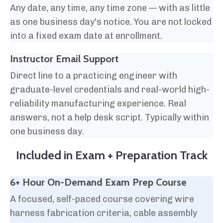
Any date, any time, any time zone — with as little
as one business day's notice. You are not locked
into a fixed exam date at enrollment.
Instructor Email Support
Direct line to a practicing engineer with
graduate-level credentials and real-world high-
reliability manufacturing experience. Real
answers, not a help desk script. Typically within
one business day.
Included in Exam + Preparation Track
6+ Hour On-Demand Exam Prep Course
A focused, self-paced course covering wire
harness fabrication criteria, cable assembly