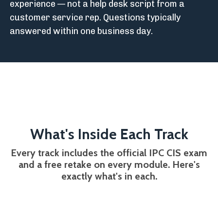
experience — not a help desk script from a
customer service rep. Questions typically
answered within one business day.
What's Inside Each Track
Every track includes the official IPC CIS exam
and a free retake on every module. Here's
exactly what's in each.