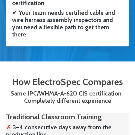
certification
✔
Your team needs certified cable and
wire harness assembly inspectors and
you need a flexible path to get them
there
How ElectroSpec Compares
Same IPC/WHMA-A-620 CIS certification
·
Completely different experience
Traditional Classroom Training
✗
3
–4 consecutive days away from the
production line