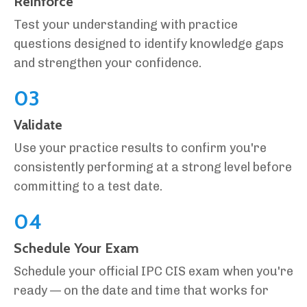
Reinforce
Test your understanding with practice
questions designed to identify knowledge gaps
and strengthen your confidence.
03
Validate
Use your practice results to confirm you're
consistently performing at a strong level before
committing to a test date.
04
Schedule Your Exam
Schedule your official IPC CIS exam when you're
ready — on the date and time that works for