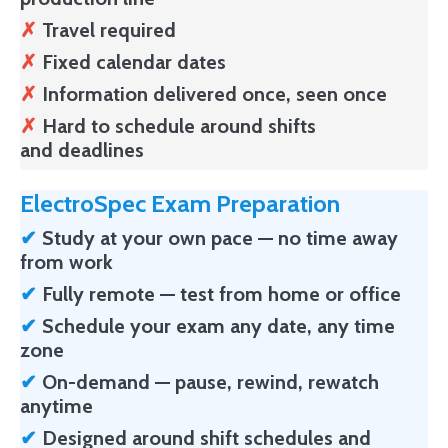
✗
Travel required
✗
Fixed calendar dates
✗
Information delivered once, seen once
✗
Hard to schedule around shifts
and deadlines
ElectroSpec Exam Preparation
✔
Study at your own pace — no time away
from work
✔
Fully remote
— test from home or office
✔
Schedule your exam any date, any time
zone
✔
On-demand — pause, rewind, rewatch
anytime
✔
Designed around shift schedules and