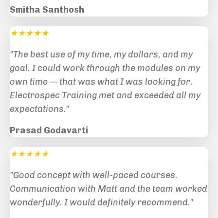
Smitha Santhosh
★★★★★
"The best use of my time, my dollars, and my
goal. I could work through the modules on my
own time — that was what I was looking for.
Electrospec Training met and exceeded all my
expectations.
"
Prasad Godavarti
★★★★★
"Good concept with well-paced courses.
Communication with Matt and the team worked
wonderfully. I would definitely recommend
."