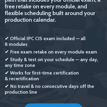
free retake on every module, and
flexible scheduling built around your
production calendar.
✔
Official IPC CIS exam included
— all
8 modules
✔
Free exam retake on every module exam
✔
Study & test on your schedule — any day,
any time zone
✔
Works for first-time certification
& recertification
✔ No travel & no consecutive days off the
production line