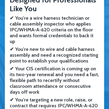
Like You
✔
You're a wire harness technician or
cable assembly inspector who applies
IPC/WHMA-A-620 criteria on the floor
and wants formal credentials to back it
up
✔
You're new to wire and cable harness
assembly and need a recognized starting
point to establish your qualifications
✔
Your CIS certification is coming up on
its two-year renewal and you need a fast,
flexible path to recertify without
classroom attendance or consecutive
days off work
✔
You're targeting a new role, raise, or
contract that requires IPC/WHMA-A-620