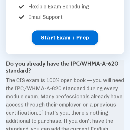
Flexible Exam Scheduling
Email Support
Start Exam + Prep
Do you already have the IPC/WHMA-A-620
standard?
The CIS exam is 100% open book — you will need
the IPC/WHMA-A-620 standard during every
module exam. Many professionals already have
access through their employer or a previous
certification. If that's you, there's nothing
additional to purchase. If you don't have the
standard, you can add the current English