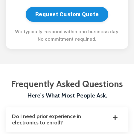
Request Custom Quote
We typically respond within one business day.
No commitment required.
Frequently Asked Questions
Here's What Most People Ask.
Do I need prior experience in
electronics to enroll?