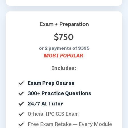
Exam + Preparation
$750
or 2 payments of $395
MOST POPULAR
Includes:
Exam Prep Course
300+ Practice Questions
24/7 AI Tutor
Official IPC CIS Exam
Free Exam Retake — Every Module