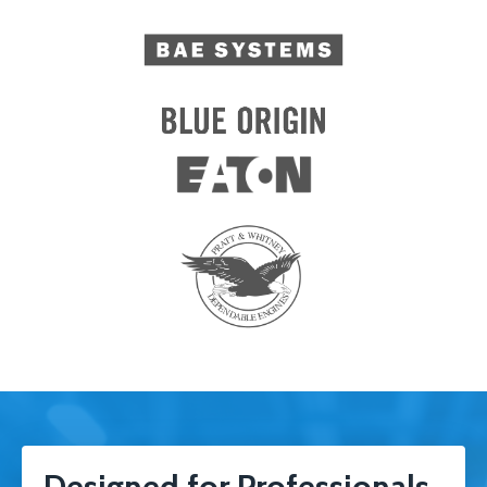
Designed for Professionals