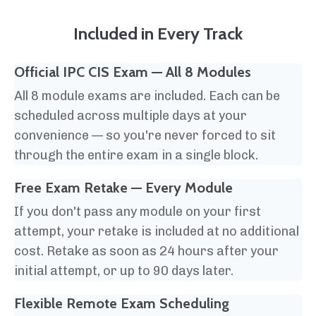
Included in Every Track
Official IPC CIS Exam — All 8 Modules
All 8 module exams are included. Each can be
scheduled across multiple days at your
convenience — so you're never forced to sit
through the entire exam in a single block.
Free Exam Retake
— Every Module
If you don't pass any module on your first
attempt, your retake is included at no additional
cost. Retake as soon as 24 hours after your
initial attempt, or up to 90 days later.
Flexible Remote Exam Scheduling