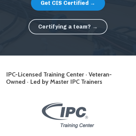
Get CIS Certified →
Certifying a team? →
IPC-Licensed Training Center · Veteran-
Owned · Led by Master IPC Trainers