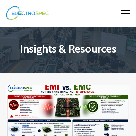
Insights & Resources