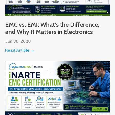
EMC vs. EMI: What's the Difference,
and Why It Matters in Electronics
Jun 30, 2026
Read Article →