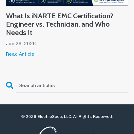
What Is iNARTE EMC Certification?
Engineer vs. Technician, and Who
Needs It
Jun 29, 2026
Read Article →
© 2026 ElectroSpec, LLC. All Rights Reserved.