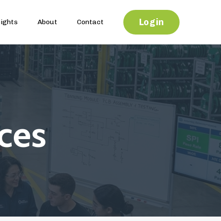
Login
sights
About
Contact
ces