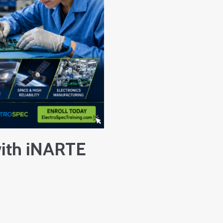
with iNARTE