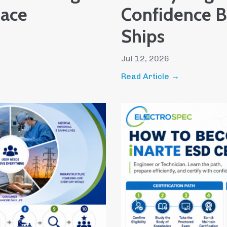
pace
Confidence Be
Ships
Jul 12, 2026
Read Article →