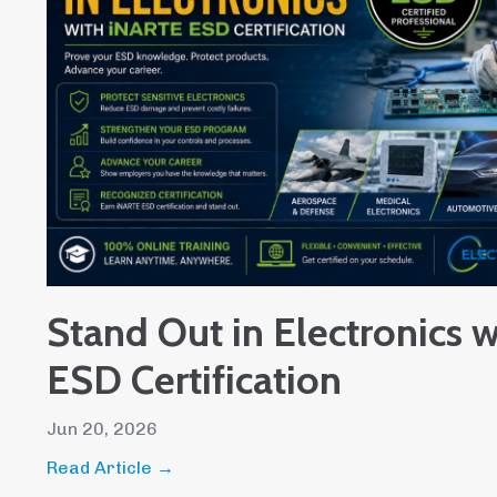
Stand Out in Electronics 
ESD Certification
Jun 20, 2026
Read Article →