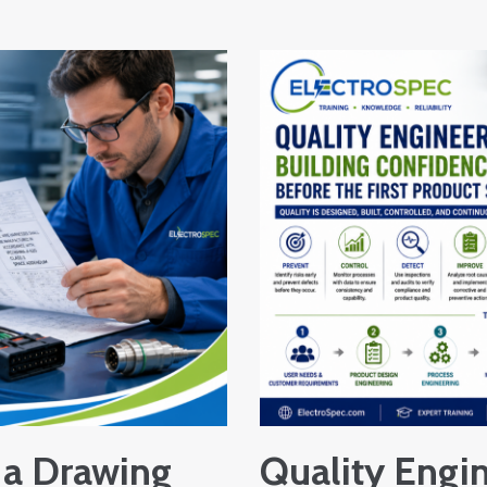
a Drawing
Quality Engin