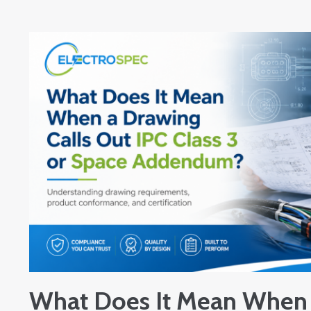
What Does It Mean When 