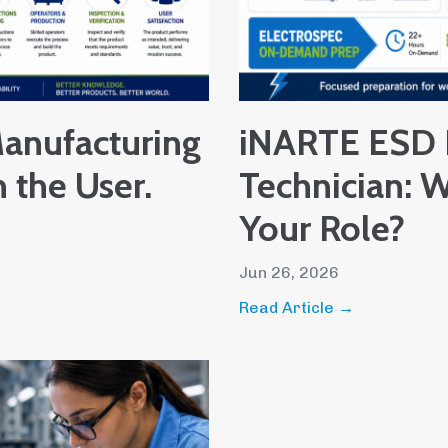
anufacturing
iNARTE ESD 
h the User.
Technician: W
Your Role?
Jun 26, 2026
Read Article →