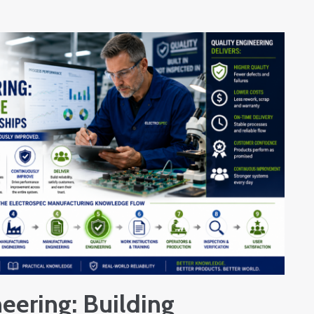
eering: Building