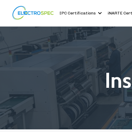
IPC Certifications
iNARTE Cert
In