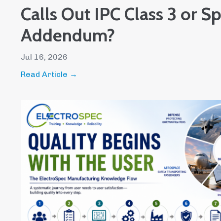
Calls Out IPC Class 3 or S
Addendum?
Jul 16, 2026
Read Article →