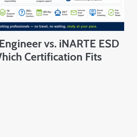
Engineer vs. iNARTE ESD
hich Certification Fits