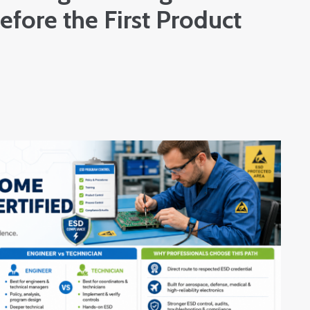
fore the First Product