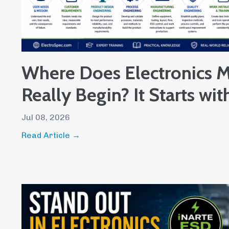
Where Does Electronics M
Really Begin? It Starts wit
Jul 08, 2026
Read Article →