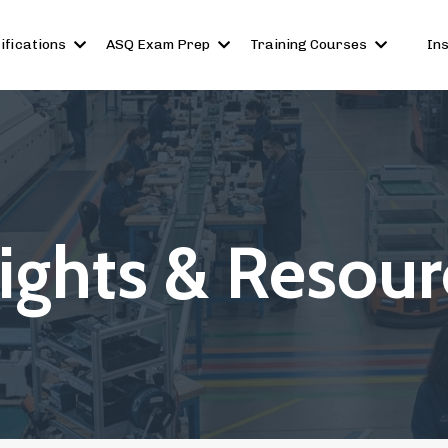
ifications
ASQ Exam Prep
Training Courses
In
sights & Resour