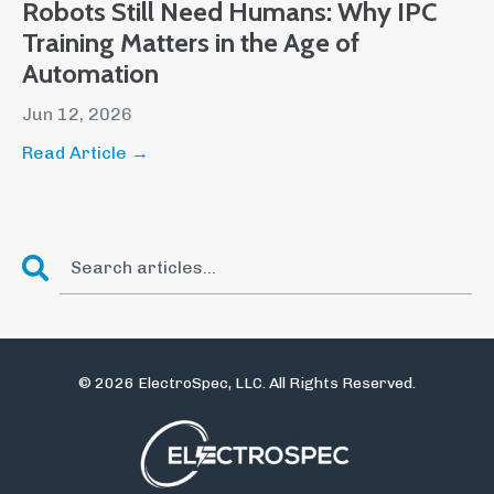
Robots Still Need Humans: Why IPC
Training Matters in the Age of
Automation
Jun 12, 2026
Read Article →
© 2026 ElectroSpec, LLC. All Rights Reserved.