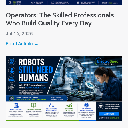
Operators: The Skilled Professionals
Who Build Quality Every Day
Jul 14, 2026
Read Article →