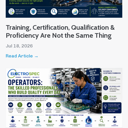
Training, Certification, Qualification &
Proficiency Are Not the Same Thing
Jul 18, 2026
Read Article →