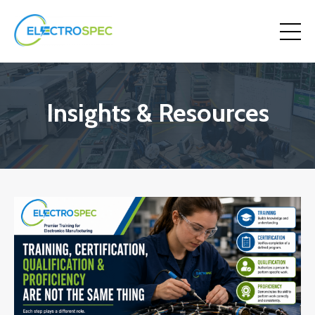
Insights & Resources