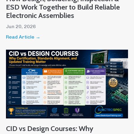
ESD Work Together to Build Reliable
Electronic Assemblies
Jun 20, 2026
Read Article →
CID vs Design Courses: Why