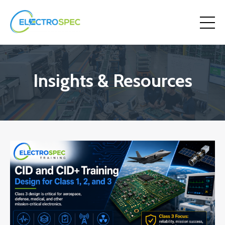
Insights & Resources