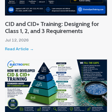
CID and CID+ Training: Designing for
Class 1, 2, and 3 Requirements
Jul 12, 2026
Read Article →