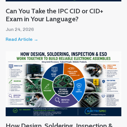
Can You Take the IPC CID or CID+
Exam in Your Language?
Jun 24, 2026
Read Article →
How Design, Soldering, Inspection &