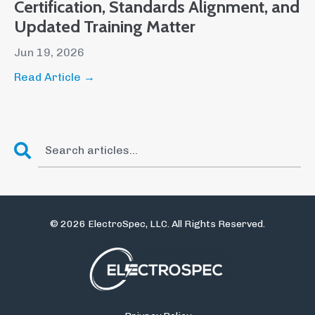
Certification, Standards Alignment, and
Updated Training Matter
Jun 19, 2026
Read Article →
© 2026 ElectroSpec, LLC. All Rights Reserved.