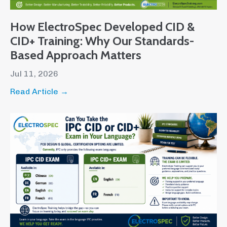
How ElectroSpec Developed CID &
CID+ Training: Why Our Standards-
Based Approach Matters
Jul 11, 2026
Read Article →