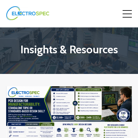
Insights & Resources