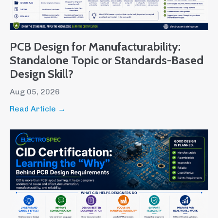
PCB Design for Manufacturability:
Standalone Topic or Standards-Based
Design Skill?
Aug 05, 2026
Read Article →