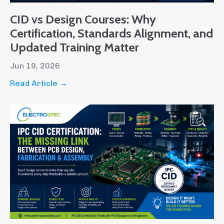
CID vs Design Courses: Why
Certification, Standards Alignment, and
Updated Training Matter
Jun 19, 2026
Read Article →