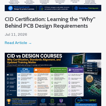
CID Certification: Learning the “Why”
Behind PCB Design Requirements
Jul 11, 2026
Read Article →