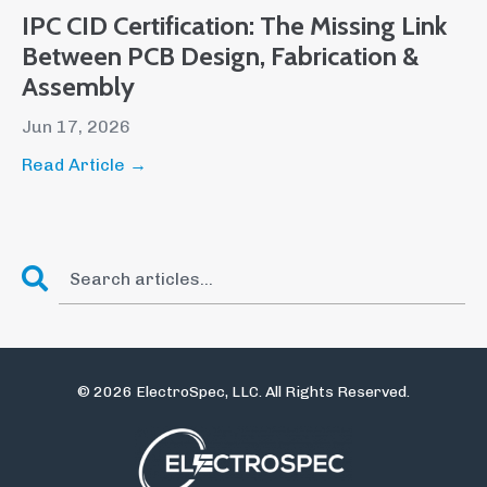
IPC CID Certification: The Missing Link
Between PCB Design, Fabrication &
Assembly
Jun 17, 2026
Read Article →
© 2026 ElectroSpec, LLC. All Rights Reserved.